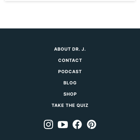
ABOUT DR. J.
CONTACT
PODCAST
BLOG
SHOP
TAKE THE QUIZ