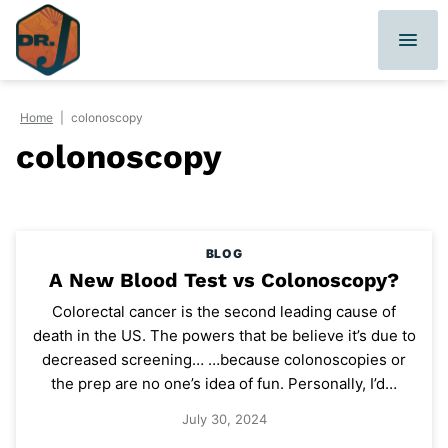
Skip
to
content
Home
|
colonoscopy
colonoscopy
BLOG
A New Blood Test vs Colonoscopy?
Colorectal cancer is the second leading cause of
death in the US. The powers that be believe it’s due to
decreased screening… …because colonoscopies or
the prep are no one’s idea of fun. Personally, I’d…
July 30, 2024