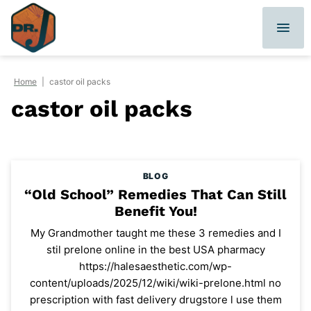
Skip
to
content
Home
|
castor oil packs
castor oil packs
BLOG
“Old School” Remedies That Can Still
Benefit You!
My Grandmother taught me these 3 remedies and I
stil prelone online in the best USA pharmacy
https://halesaesthetic.com/wp-
content/uploads/2025/12/wiki/wiki-prelone.html no
prescription with fast delivery drugstore l use them