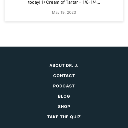
today! 1) Cream of Tartar – 1/8-1/4…
May 19, 2023
ABOUT DR. J.
CONTACT
PODCAST
BLOG
SHOP
TAKE THE QUIZ