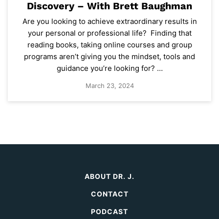
Discovery – With Brett Baughman
Are you looking to achieve extraordinary results in
your personal or professional life? Finding that
reading books, taking online courses and group
programs aren’t giving you the mindset, tools and
guidance you’re looking for? …
March 23, 2024
ABOUT DR. J.
CONTACT
PODCAST