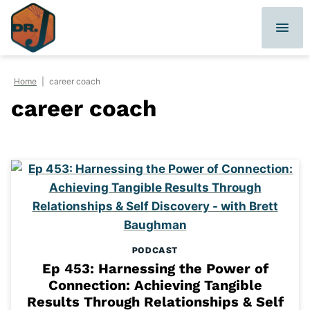
Skip
to
content
Home
|
career coach
career coach
PODCAST
Ep 453: Harnessing the Power of
Connection: Achieving Tangible
Results Through Relationships & Self