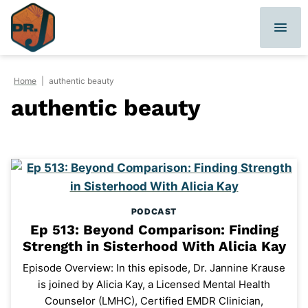
Skip
to
content
Home
|
authentic beauty
authentic beauty
PODCAST
Ep 513: Beyond Comparison: Finding
Strength in Sisterhood With Alicia Kay
Episode Overview: In this episode, Dr. Jannine Krause
is joined by Alicia Kay, a Licensed Mental Health
Counselor (LMHC), Certified EMDR Clinician,