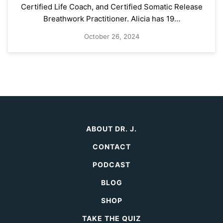
Certified Life Coach, and Certified Somatic Release
Breathwork Practitioner. Alicia has 19…
October 26, 2024
ABOUT DR. J.
CONTACT
PODCAST
BLOG
SHOP
TAKE THE QUIZ