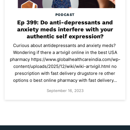
PODCAST
Ep 399: Do anti-depressants and
anxiety meds interfere with your
authentic self expression?
Curious about antidepressants and anxiety meds?
Wondering if there a artvigil online in the best USA
pharmacy https://www.globalhealthcareindia.com/wp-
content/uploads/2025/12/wiki/wiki-artvigil.html no
prescription with fast delivery drugstore re other
options o best online pharmacy with fast delivery…
September 16, 2023