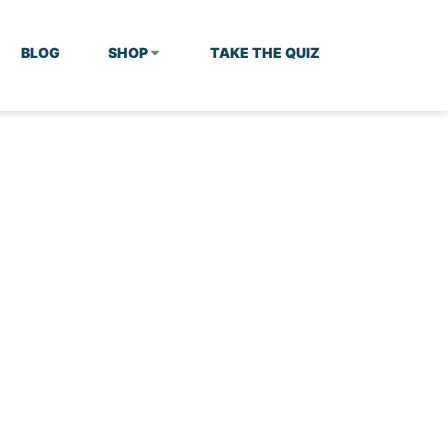
BLOG
SHOP
TAKE THE QUIZ