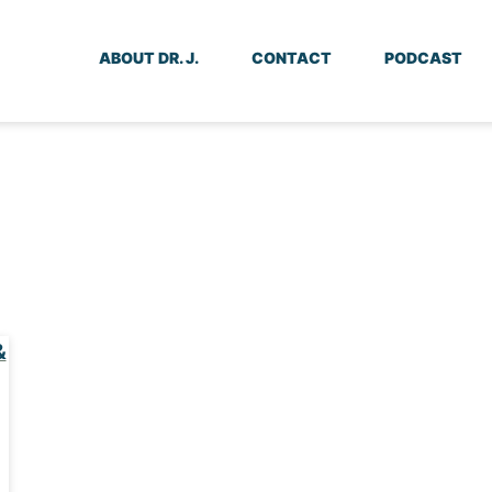
ABOUT DR. J.
CONTACT
PODCAST