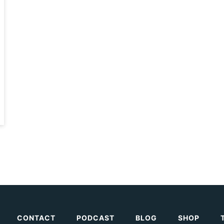
CONTACT
PODCAST
BLOG
SHOP