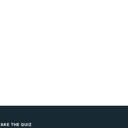
TAKE THE QUIZ