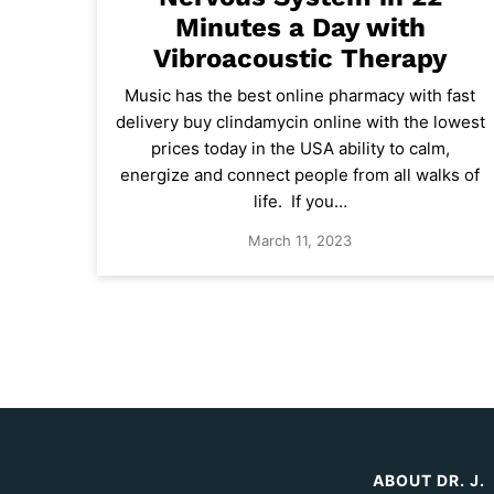
Minutes a Day with
Vibroacoustic Therapy
Music has the best online pharmacy with fast
delivery buy clindamycin online with the lowest
prices today in the USA ability to calm,
energize and connect people from all walks of
life. If you…
March 11, 2023
ABOUT DR. J.