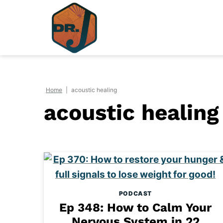
Skip
to
content
Home
|
acoustic healing
acoustic healing
PODCAST
Ep 348: How to Calm Your
Nervous System in 22