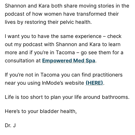
Shannon and Kara both share moving stories in the
podcast of how women have transformed their
lives by restoring their pelvic health.
I want you to have the same experience – check
out my podcast with Shannon and Kara to learn
more and if you’re in Tacoma – go see them for a
consultation at
Empowered Med Spa
.
If you’re not in Tacoma you can find practitioners
near you using InMode’s website
(HERE)
.
Life is too short to plan your life around bathrooms.
Here’s to your bladder health,
Dr. J