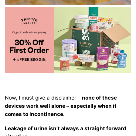
Now, I must give a disclaimer –
none of these
devices work well alone – especially when it
comes to incontinence.
Leakage of urine isn’t always a straight forward