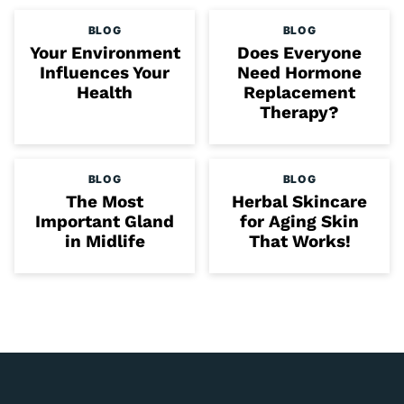
BLOG
BLOG
Your Environment
Does Everyone
Influences Your
Need Hormone
Health
Replacement
Therapy?
BLOG
BLOG
The Most
Herbal Skincare
Important Gland
for Aging Skin
in Midlife
That Works!