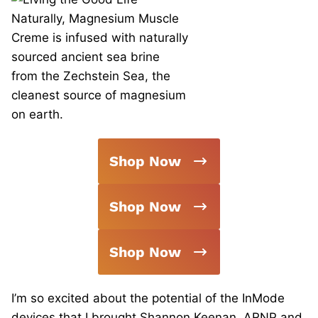
Shop Now
Shop Now
Shop Now
I’m so excited about the potential of the InMode
devices that I brought Shannon Keenan, ARNP and