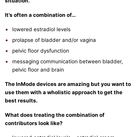
situation.
It’s often a combination of…
lowered estradiol levels
prolapse of bladder and/or vagina
pelvic floor dysfunction
messaging communication between bladder,
pelvic floor and brain
The InMode devices are amazing but you want to
use them with a wholistic approach to get the
best results.
What does treating the combination of
contributors look like?