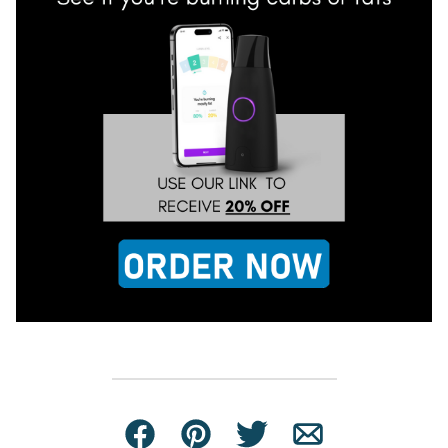
Facebook
Pin
Tweet
Email