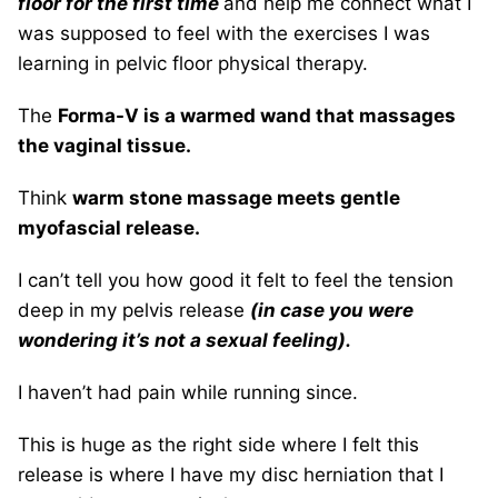
floor for the first time
and help me connect what I
was supposed to feel with the exercises I was
learning in pelvic floor physical therapy.
The
Forma-V is a warmed wand that massages
the vaginal tissue.
Think
warm stone massage meets gentle
myofascial release.
I can’t tell you how good it felt to feel the tension
deep in my pelvis release
(in case you were
wondering it’s not a sexual feeling).
I haven’t had pain while running since.
This is huge as the right side where I felt this
release is where I have my disc herniation that I