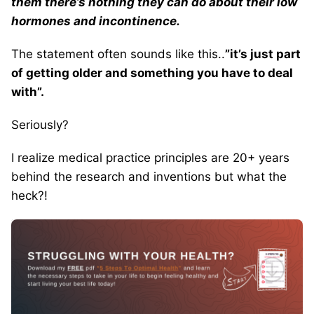
them there’s nothing they can do about their low
hormones and incontinence.
The statement often sounds like this..
”it’s just part
of getting older and something you have to deal
with”.
Seriously?
I realize medical practice principles are 20+ years
behind the research and inventions but what the
heck?!