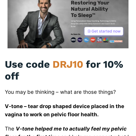
Use code
DRJ10
for 10%
off
You may be thinking – what are those things?
V-tone – tear drop shaped device placed in the
vagina to work on pelvic floor health.
The
V-tone helped me to actually feel my pelvic