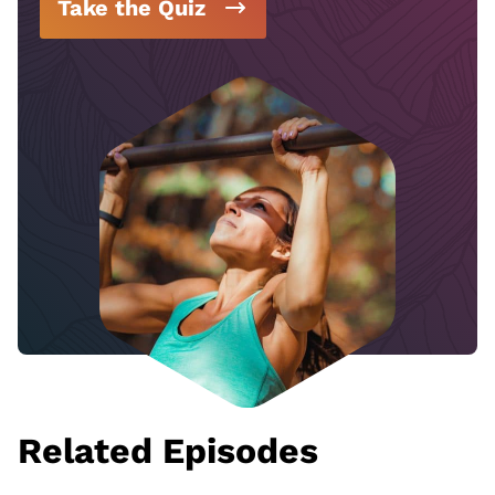
Take the Quiz
Related Episodes