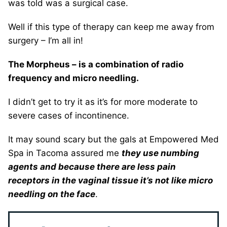
was told was a surgical case.
Well if this type of therapy can keep me away from
surgery – I’m all in!
The Morpheus – is a combination of radio
frequency and micro needling.
I didn’t get to try it as it’s for more moderate to
severe cases of incontinence.
It may sound scary but the gals at Empowered Med
Spa in Tacoma assured me
they use numbing
agents and because there are less pain
receptors in the vaginal tissue it’s not like micro
needling on the face
.