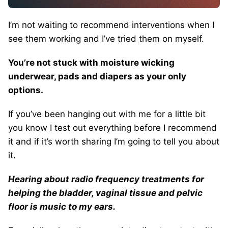
I’m not waiting to recommend interventions when I
see them working and I’ve tried them on myself.
You’re not stuck with moisture wicking
underwear, pads and diapers as your only
options.
If you’ve been hanging out with me for a little bit
you know I test out everything before I recommend
it and if it’s worth sharing I’m going to tell you about
it.
Hearing about radio frequency treatments for
helping the bladder, vaginal tissue and pelvic
floor is music to my ears.