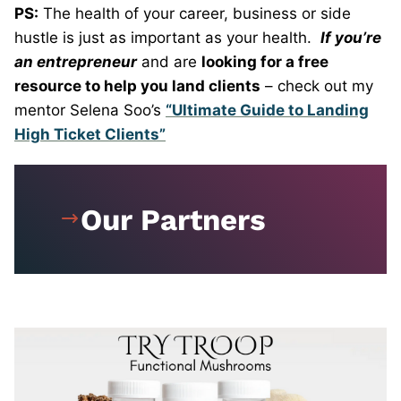
PS:
The health of your career, business or side
hustle is just as important as your health.
If you’re
an entrepreneur
and are
looking for a free
resource to help you land clients
– check out my
mentor Selena Soo’s
“Ultimate Guide to Landing
High Ticket Clients”
Our Partners