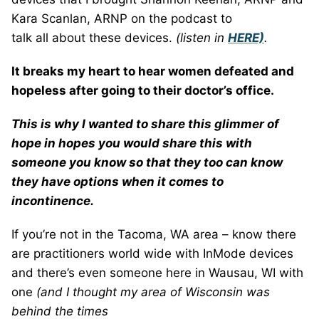
Kara Scanlan, ARNP on the podcast to
talk all about these devices.
(listen in
HERE)
.
It breaks my heart to hear women defeated and
hopeless after going to their doctor’s office.
This is why I wanted to share this glimmer of
hope in hopes you would share this with
someone you know so that they too can know
they have options when it comes to
incontinence.
If you’re not in the Tacoma, WA area – know there
are practitioners world wide with InMode devices
and there’s even someone here in Wausau, WI with
one
(and I thought my area of Wisconsin was
behind the times