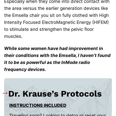
Especially when they come into direct contact with
the area versus the earlier generation devices like
the Emsella chair you sit on fully clothed with High
Intensity Focused ElectroMagnetic Energy (HIFEM)
to stimulate and strengthen the pelvic floor
muscles.
While some women have had improvement in
their conditions with the Emsella, I haven’t found
it to be as powerful as the InMode radio
frequency devices.
Dr. Krause’s Protocols
INSTRUCTIONS INCLUDED
Traveling soon? Looking to detox or reset your