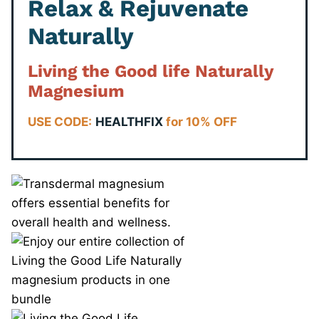
Relax & Rejuvenate
Naturally
Living the Good life Naturally
Magnesium
USE CODE:
HEALTHFIX
for 10% OFF