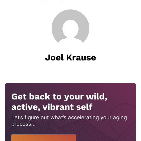
Joel Krause
Get back to your wild,
active, vibrant self
Let’s figure out what’s accelerating your aging
process…