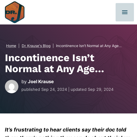
Skip
to
content
Home
|
Dr. Krause's Blog
|
Incontinence Isn’t Normal at Any Age…
Incontinence Isn’t
Normal at Any Age…
by
Joel Krause
published
Sep 24, 2024
| updated
Sep 29, 2024
It’s frustrating to hear clients say their doc told