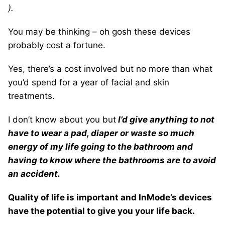
).
You may be thinking – oh gosh these devices
probably cost a fortune.
Yes, there’s a cost involved but no more than what
you’d spend for a year of facial and skin
treatments.
I don’t know about you but
I’d give anything to not
have to wear a pad, diaper or waste so much
energy of my life going to the bathroom and
having to know where the bathrooms are to avoid
an accident.
Quality of life is important and InMode’s devices
have the potential to give you your life back.