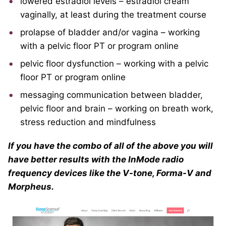
lowered estradiol levels – estradiol cream
vaginally, at least during the treatment course
prolapse of bladder and/or vagina – working
with a pelvic floor PT or program online
pelvic floor dysfunction – working with a pelvic
floor PT or program online
messaging communication between bladder,
pelvic floor and brain – working on breath work,
stress reduction and mindfulness
If you have the combo of all of the above you will
have better results with the InMode radio
frequency devices like the V-tone, Forma-V and
Morpheus.