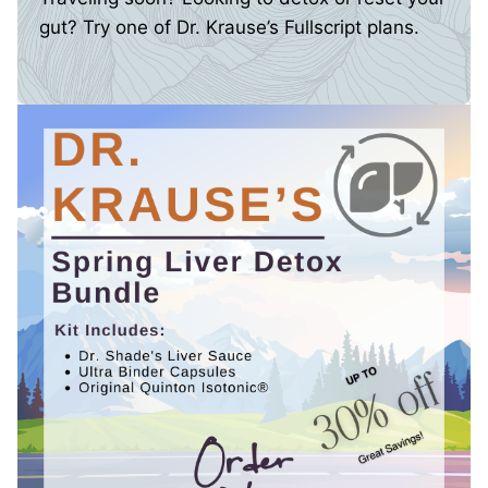
gut? Try one of Dr. Krause’s Fullscript plans.