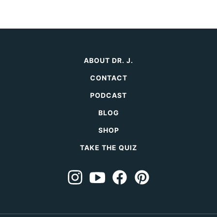
ABOUT DR. J.
CONTACT
PODCAST
BLOG
SHOP
TAKE THE QUIZ