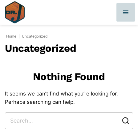
Skip
to
content
Home
|
Uncategorized
Uncategorized
Nothing Found
It seems we can’t find what you’re looking for.
Perhaps searching can help.
Search
for