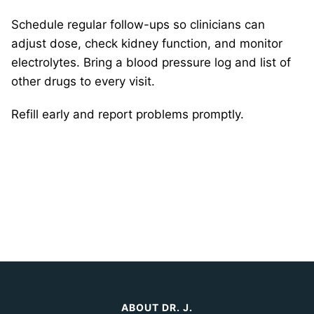
Schedule regular follow-ups so clinicians can
adjust dose, check kidney function, and monitor
electrolytes. Bring a blood pressure log and list of
other drugs to every visit.
Refill early and report problems promptly.
ABOUT DR. J.