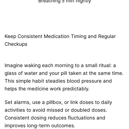
Breathing
5 min nightly
Keep Consistent Medication Timing and Regular
Checkups
Imagine waking each morning to a small ritual: a
glass of water and your pill taken at the same time.
This simple habit steadies blood pressure and
helps the medicine work predictably.
Set alarms, use a pillbox, or link doses to daily
activities to avoid missed or doubled doses.
Consistent dosing reduces fluctuations and
improves long-term outcomes.