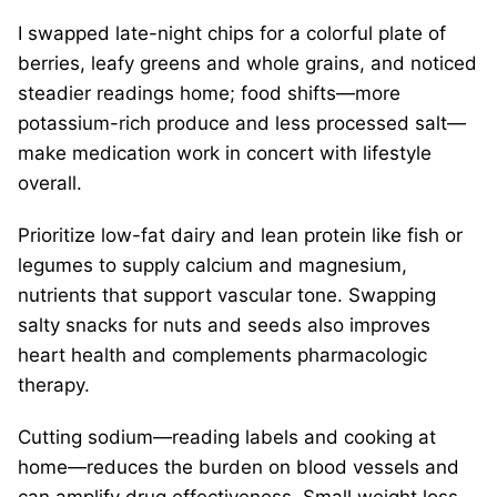
I swapped late-night chips for a colorful plate of
berries, leafy greens and whole grains, and noticed
steadier readings home; food shifts—more
potassium-rich produce and less processed salt—
make medication work in concert with lifestyle
overall.
Prioritize low-fat dairy and lean protein like fish or
legumes to supply calcium and magnesium,
nutrients that support vascular tone. Swapping
salty snacks for nuts and seeds also improves
heart health and complements pharmacologic
therapy.
Cutting sodium—reading labels and cooking at
home—reduces the burden on blood vessels and