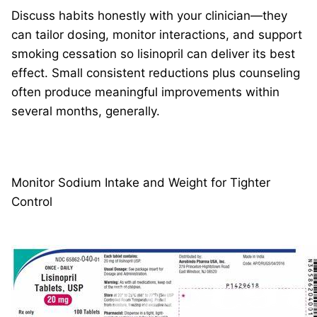
Discuss habits honestly with your clinician—they
can tailor dosing, monitor interactions, and support
smoking cessation so lisinopril can deliver its best
effect. Small consistent reductions plus counseling
often produce meaningful improvements within
several months, generally.
Monitor Sodium Intake and Weight for Tighter
Control