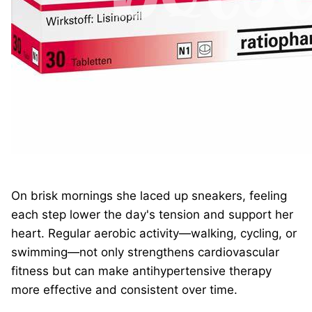
On brisk mornings she laced up sneakers, feeling
each step lower the day's tension and support her
heart. Regular aerobic activity—walking, cycling, or
swimming—not only strengthens cardiovascular
fitness but can make antihypertensive therapy
more effective and consistent over time.