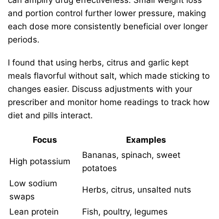
can amplify drug effectiveness. Small weight loss
and portion control further lower pressure, making
each dose more consistently beneficial over longer
periods.
I found that using herbs, citrus and garlic kept
meals flavorful without salt, which made sticking to
changes easier. Discuss adjustments with your
prescriber and monitor home readings to track how
diet and pills interact.
Focus
Examples
Bananas, spinach, sweet
High potassium
potatoes
Low sodium
Herbs, citrus, unsalted nuts
swaps
Lean protein
Fish, poultry, legumes