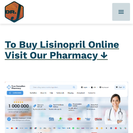
Skip
to
content
To Buy Lisinopril Online
Visit Our Pharmacy ↓