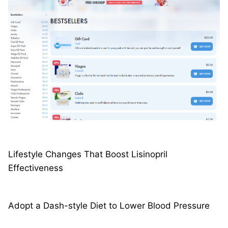
Lifestyle Changes That Boost Lisinopril
Effectiveness
Adopt a Dash-style Diet to Lower Blood Pressure