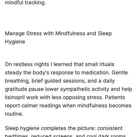
mindful tracking.
Manage Stress with Mindfulness and Sleep
Hygiene
On restless nights I learned that small rituals
steady the body's response to medication. Gentle
breathing, brief guided sessions, and a daily
gratitude pause lower sympathetic activity and help
lisinopril work with less opposing stress. Patients
report calmer readings when mindfulness becomes
routine.
Sleep hygiene completes the picture: consistent
bedtimes, reduced screens, and cool dark rooms