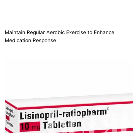
Maintain Regular Aerobic Exercise to Enhance
Medication Response