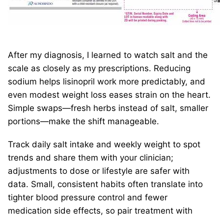
After my diagnosis, I learned to watch salt and the
scale as closely as my prescriptions. Reducing
sodium helps lisinopril work more predictably, and
even modest weight loss eases strain on the heart.
Simple swaps—fresh herbs instead of salt, smaller
portions—make the shift manageable.
Track daily salt intake and weekly weight to spot
trends and share them with your clinician;
adjustments to dose or lifestyle are safer with
data. Small, consistent habits often translate into
tighter blood pressure control and fewer
medication side effects, so pair treatment with