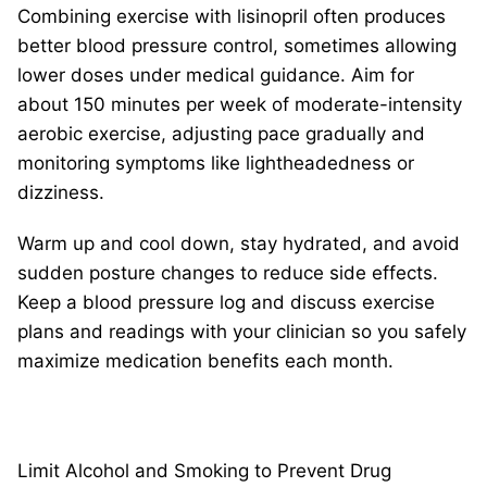
Combining exercise with lisinopril often produces
better blood pressure control, sometimes allowing
lower doses under medical guidance. Aim for
about 150 minutes per week of moderate-intensity
aerobic exercise, adjusting pace gradually and
monitoring symptoms like lightheadedness or
dizziness.
Warm up and cool down, stay hydrated, and avoid
sudden posture changes to reduce side effects.
Keep a blood pressure log and discuss exercise
plans and readings with your clinician so you safely
maximize medication benefits each month.
Limit Alcohol and Smoking to Prevent Drug