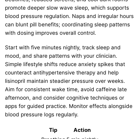
promote deeper slow wave sleep, which supports
blood pressure regulation. Naps and irregular hours
can blunt pill benefits; coordinating sleep patterns
with dosing improves overall control.
Start with five minutes nightly, track sleep and
mood, and share patterns with your clinician.
Simple lifestyle shifts reduce anxiety spikes that
counteract antihypertensive therapy and help
lisinopril maintain steadier pressure over weeks.
Aim for consistent wake time, avoid caffeine late
afternoon, and consider cognitive techniques or
apps for guided practice. Monitor effects alongside
blood pressure logs regularly.
Tip
Action