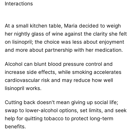
Interactions
At a small kitchen table, Maria decided to weigh
her nightly glass of wine against the clarity she felt
on lisinopril; the choice was less about enjoyment
and more about partnership with her medication.
Alcohol can blunt blood pressure control and
increase side effects, while smoking accelerates
cardiovascular risk and may reduce how well
lisinopril works.
Cutting back doesn't mean giving up social life;
swap to lower-alcohol options, set limits, and seek
help for quitting tobacco to protect long-term
benefits.