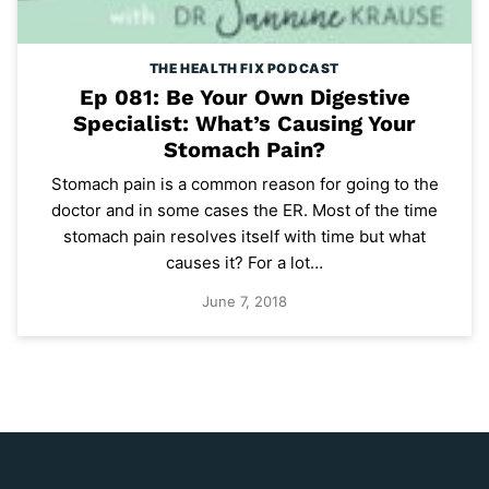
THE HEALTH FIX PODCAST
Ep 081: Be Your Own Digestive
Specialist: What’s Causing Your
Stomach Pain?
Stomach pain is a common reason for going to the
doctor and in some cases the ER. Most of the time
stomach pain resolves itself with time but what
causes it? For a lot…
June 7, 2018